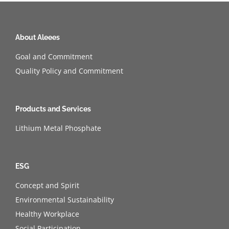
About Aleees
Goal and Commitment
Quality Policy and Commitment
Products and Services
Lithium Metal Phosphate
ESG
Concept and Spirit
Environmental Sustainability
Healthy Workplace
Social Participation