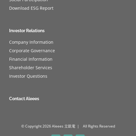
Download ESG Report
Investor Relations
Company Information
Corporate Governance
Financial Information
Shareholder Services
Investor Questions
Contact Aleees
© Copyright
2026 Aleees 立凱電 | All Rights Reserved