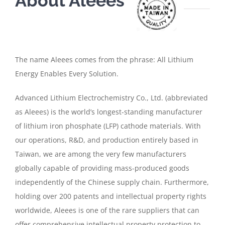
About Aleees
The name Aleees comes from the phrase: All Lithium
Energy Enables Every Solution.
Advanced Lithium Electrochemistry Co., Ltd. (abbreviated
as Aleees) is the world’s longest-standing manufacturer
of lithium iron phosphate (LFP) cathode materials. With
our operations, R&D, and production entirely based in
Taiwan, we are among the very few manufacturers
globally capable of providing mass-produced goods
independently of the Chinese supply chain. Furthermore,
holding over 200 patents and intellectual property rights
worldwide, Aleees is one of the rare suppliers that can
offer comprehensive intellectual property protection to