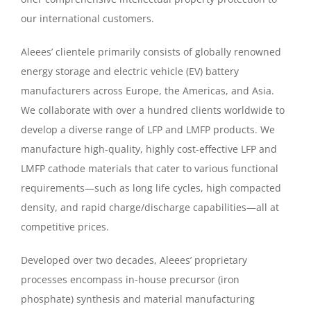
our international customers.
Aleees’ clientele primarily consists of globally renowned
energy storage and electric vehicle (EV) battery
manufacturers across Europe, the Americas, and Asia.
We collaborate with over a hundred clients worldwide to
develop a diverse range of LFP and LMFP products. We
manufacture high-quality, highly cost-effective LFP and
LMFP cathode materials that cater to various functional
requirements—such as long life cycles, high compacted
density, and rapid charge/discharge capabilities—all at
competitive prices.
Developed over two decades, Aleees’ proprietary
processes encompass in-house precursor (iron
phosphate) synthesis and material manufacturing