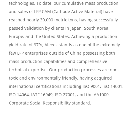
technologies. To date, our cumulative mass production
and sales of LFP CAM (Cathode Active Material) have
reached nearly 30,000 metric tons, having successfully
passed validation by clients in Japan, South Korea,
Europe, and the United States. Achieving a production
yield rate of 97%, Aleees stands as one of the extremely
few LFP enterprises outside of China possessing both
mass production capabilities and comprehensive
technical expertise. Our production processes are non-
toxic and environmentally friendly, having acquired
international certifications including ISO 9001, ISO 14001,
ISO 14064, IATF 16949, ISO 27001, and the AA1000
Corporate Social Responsibility standard.