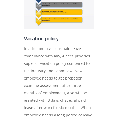
Vacation policy
In addition to various paid leave
compliance with law, Aleees provides
superior vacation policy compared to
the industry and Labor Law. New
employee needs to get probation
examine assessment after three
months of employment, also will be
granted with 3 days of special paid
leave after work for six months. When
employee needs a long period of leave