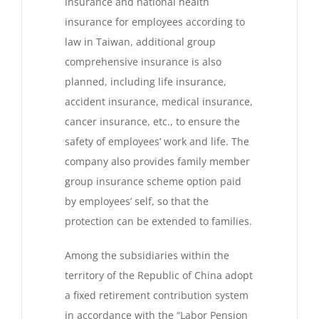
insurance and national health
insurance for employees according to
law in Taiwan, additional group
comprehensive insurance is also
planned, including life insurance,
accident insurance, medical insurance,
cancer insurance, etc., to ensure the
safety of employees’ work and life. The
company also provides family member
group insurance scheme option paid
by employees’ self, so that the
protection can be extended to families.
Among the subsidiaries within the
territory of the Republic of China adopt
a fixed retirement contribution system
in accordance with the “Labor Pension