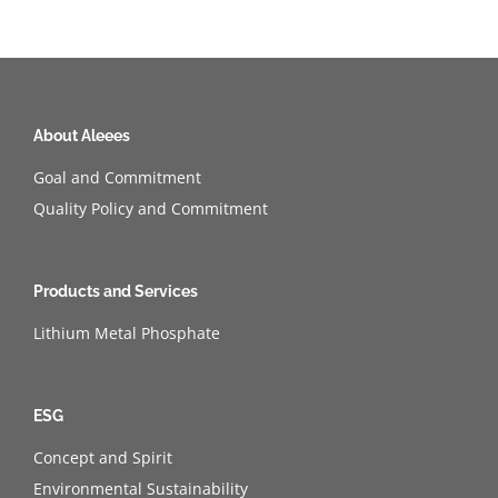
About Aleees
Goal and Commitment
Quality Policy and Commitment
Products and Services
Lithium Metal Phosphate
ESG
Concept and Spirit
Environmental Sustainability