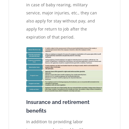
in case of baby rearing, military
service, major injuries, etc., they can
also apply for stay without pay, and
apply for return to job after the
expiration of that period.
Insurance and retirement
benefits
In addition to providing labor