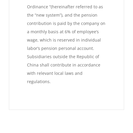
Ordinance “(hereinafter referred to as
the “new system”), and the pension
contribution is paid by the company on
a monthly basis at 6% of employee’s
wage, which is reserved in individual
labor’s pension personal account.
Subsidiaries outside the Republic of
China shall contribute in accordance
with relevant local laws and
regulations.