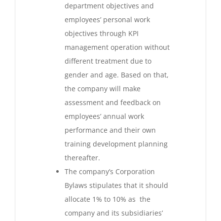
department objectives and
employees’ personal work
objectives through KPI
management operation without
different treatment due to
gender and age. Based on that,
the company will make
assessment and feedback on
employees’ annual work
performance and their own
training development planning
thereafter.
The company’s Corporation
Bylaws stipulates that it should
allocate 1% to 10% as the
company and its subsidiaries’