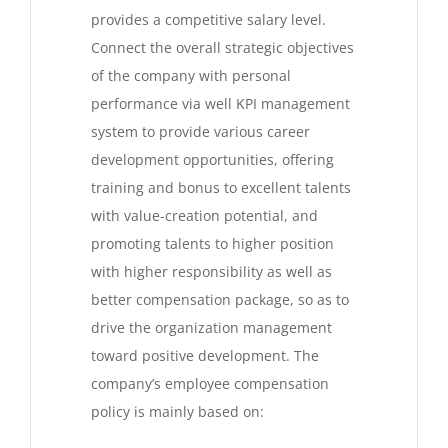
provides a competitive salary level.
Connect the overall strategic objectives
of the company with personal
performance via well KPI management
system to provide various career
development opportunities, offering
training and bonus to excellent talents
with value-creation potential, and
promoting talents to higher position
with higher responsibility as well as
better compensation package, so as to
drive the organization management
toward positive development. The
company’s employee compensation
policy is mainly based on: