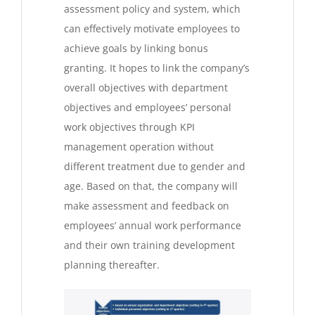
assessment policy and system, which
can effectively motivate employees to
achieve goals by linking bonus
granting. It hopes to link the company’s
overall objectives with department
objectives and employees’ personal
work objectives through KPI
management operation without
different treatment due to gender and
age. Based on that, the company will
make assessment and feedback on
employees’ annual work performance
and their own training development
planning thereafter.