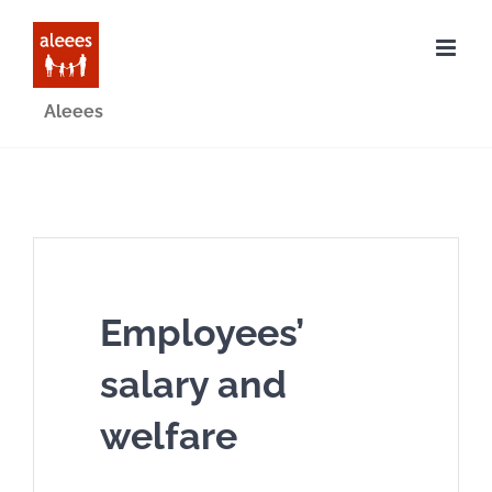
Skip
to
content
Aleees
Employees’
salary and
welfare