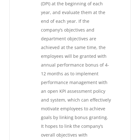
(DPI) at the beginning of each
year, and evaluate them at the
end of each year. If the
company’s objectives and
department objectives are
achieved at the same time, the
employees will be granted with
annual performance bonus of 4-
12 months as to implement
performance management with
an open KPI assessment policy
and system, which can effectively
motivate employees to achieve
goals by linking bonus granting.
It hopes to link the company’s
overall objectives with