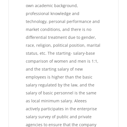
own academic background,
professional knowledge and
technology, personal performance and
market conditions, and there is no
differential treatment due to gender,
race, religion, political position, marital
status, etc. The starting- salary-base
comparison of women and men is 1:1,
and the starting salary of new
employees is higher than the basic
salary regulated by the law, and the
salary of basic personnel is the same
as local minimum salary. Aleees
actively participates in the enterprise
salary survey of public and private
agencies to ensure that the company