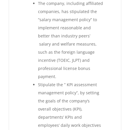
The company, including affiliated
companies, has stipulated the
“salary management policy” to
implement reasonable and
better than industry peers’
salary and welfare measures,
such as the foreign language
incentive (TOEIC, JLPT) and
professional license bonus
payment.
Stipulate the ” KPI assessment
management policy”, by setting
the goals of the company’s
overall objectives (KPI),
departments’ KPIs and
employees’ daily work objectives