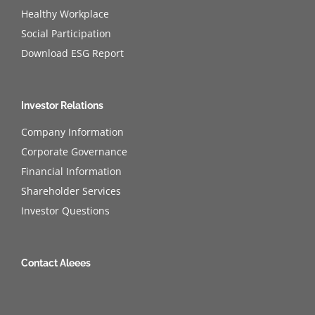
Healthy Workplace
Social Participation
Download ESG Report
Investor Relations
Company Information
Corporate Governance
Financial Information
Shareholder Services
Investor Questions
Contact Aleees