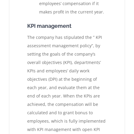
employees’ compensation if it
makes profit in the current year.
KPI management
The company has stipulated the ” KPI
assessment management policy”, by
setting the goals of the company’s
overall objectives (KPI), departments’
KPIs and employees’ daily work
objectives (DPI) at the beginning of
each year, and evaluate them at the
end of each year. When the KPIs are
achieved, the compensation will be
calculated and to grant bonus to
employees, which is fully implemented
with KPI management with open KPI