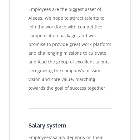
Employees are the biggest asset of
Aleees. We hope to attract talents to
join the workforce with competitive
compensation package, and we
promise to provide great work-platform
and challenging missions to cultivate
and lead the group of excellent talents
recognizing the company’s mission,
vision and core value, marching
towards the goal of success together.
Salary system
Employees’ salary depends on their