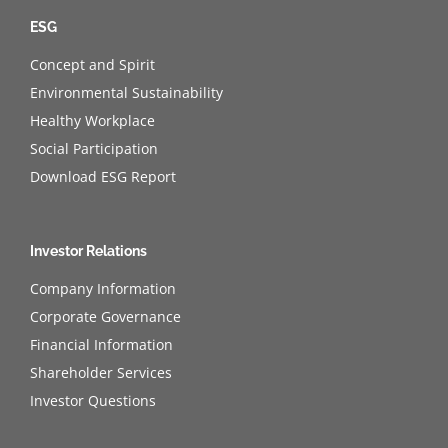
ESG
Concept and Spirit
Environmental Sustainability
Healthy Workplace
Social Participation
Download ESG Report
Investor Relations
Company Information
Corporate Governance
Financial Information
Shareholder Services
Investor Questions