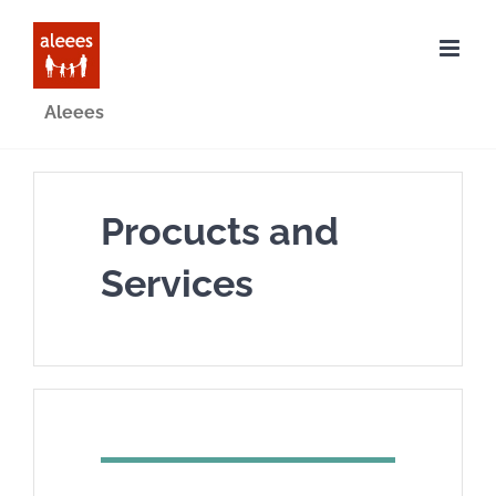
Skip
to
content
Aleees
Procucts and
Services