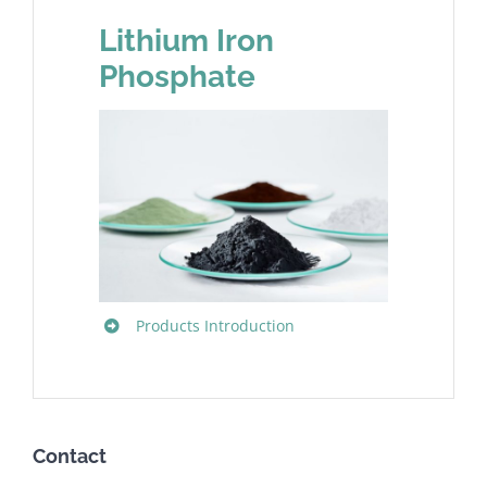
Lithium Iron
Phosphate
Products Introduction
Contact