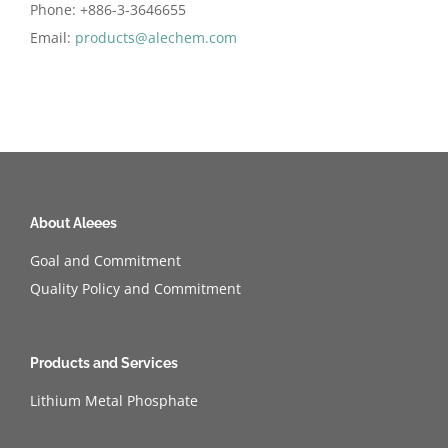
Phone: +886-3-3646655
Email:
products@alechem.com
About Aleees
Goal and Commitment
Quality Policy and Commitment
Products and Services
Lithium Metal Phosphate